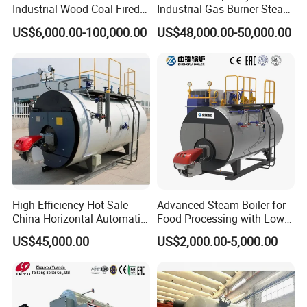
Industrial Wood Coal Fired
Industrial Gas Burner Steam
Biomass Natural Gas and
Boiler Ultra Efficient Energy
US$6,000.00-100,000.00
US$48,000.00-50,000.00
Oil Vacuum Steam
Saving High Pressure Full
Generator Thermal Hot
Automatic Szs Oil Gas Fired
Water Anti-Corrosion Wns
Steam Boiler
Thermal Boiler
High Efficiency Hot Sale
Advanced Steam Boiler for
China Horizontal Automatic
Food Processing with Low
Wns 1 1.5 2 3 4 5 6 8 10
Emissions
US$45,000.00
US$2,000.00-5,000.00
Ton Gas/Diesel Oil Fired
Industry Steam Boiler for
Food Factory