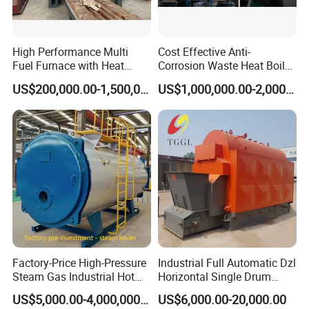
High Performance Multi
Cost Effective Anti-
Fuel Furnace with Heat
Corrosion Waste Heat Boiler
Resistant Steel Castings
for Steel Sintering
US$200,000.00-1,500,000.00
US$1,000,000.00-2,000,000.00
Factory-Price High-Pressure
Industrial Full Automatic Dzl
Steam Gas Industrial Hot
Horizontal Single Drum
Water Heating Electric
Chain Grate Fire Tube 1000
US$5,000.00-4,000,000.00
US$6,000.00-20,000.00
Biomass Boiler Evaporator
Kg/Hr Biomass Coal