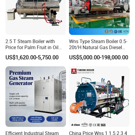
2.5 T Steam Boiler with
Wns Type Steam Boiler 0.5-
Price for Palm Fruit in Oil
20t/H Natural Gas Diesel
Mill
Dual Fuel Horizontal
US$1,620.00-5,750.00
US$5,000.00-198,000.00
Internal Combustion
Industrial Boiler
Efficient Industrial Steam
China Price Wns 1 1.5 2 3 4