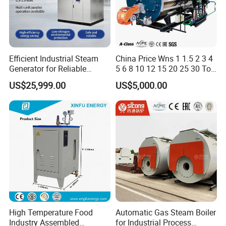
Efficient Industrial Steam
China Price Wns 1 1.5 2 3 4
Generator for Reliable
5 6 8 10 12 15 20 25 30 Ton
Performance and Durability
Automatic Fire Tube Natural
US$25,999.00
US$5,000.00
Gas LPG Diesel Waste Oil
Fired Industrial Industry
Steam Boiler for Sale
High Temperature Food
Automatic Gas Steam Boiler
Industry Assembled
for Industrial Process