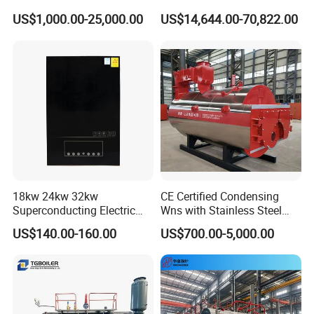
Factory
US$1,000.00-25,000.00
US$14,644.00-70,822.00
18kw 24kw 32kw
CE Certified Condensing
Superconducting Electric
Wns with Stainless Steel
Combi Boiler
Liner Steam Boiler
US$140.00-160.00
US$700.00-5,000.00