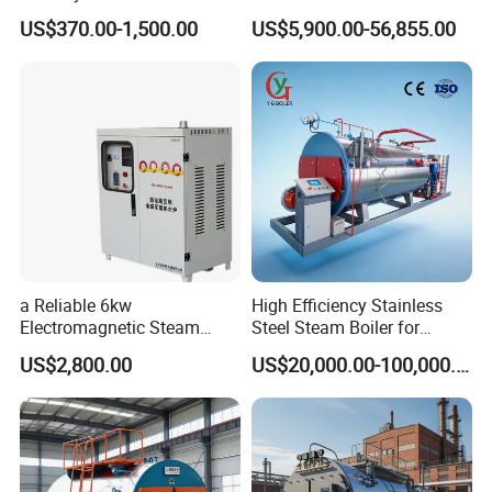
Automatic Electric Steam
Heating Applications
US$370.00-1,500.00
US$5,900.00-56,855.00
Generator
a Reliable 6kw
High Efficiency Stainless
Electromagnetic Steam
Steel Steam Boiler for
Generator with Advanced
Industrial Use
US$2,800.00
US$20,000.00-100,000.00
Safety Features