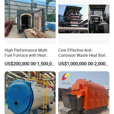
High Performance Multi
Cost Effective Anti-
Fuel Furnace with Heat
Corrosion Waste Heat Boiler
Resistant Steel Castings
for Steel Sintering
US$200,000.00-1,500,000.00
US$1,000,000.00-2,000,000.00