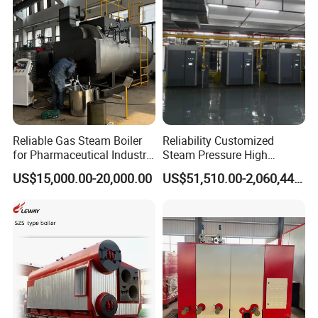
installation guidance
Reliable Gas Steam Boiler
Reliability Customized
for Pharmaceutical Industry
Steam Pressure High
Applications
Temperature High Pressure
US$15,000.00-20,000.00
US$51,510.00-2,060,440.00
Direct Current Steam Boiler