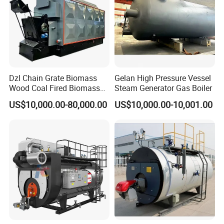
Dzl Chain Grate Biomass
Gelan High Pressure Vessel
Wood Coal Fired Biomass
Steam Generator Gas Boiler
Dual-Fuel Gas Steam Boiler
US$10,000.00-80,000.00
US$10,000.00-10,001.00
Automatic Energy Saving
Industrial Generator 1-20ton
Dzl Thermal Oil Hot Water
Boiler