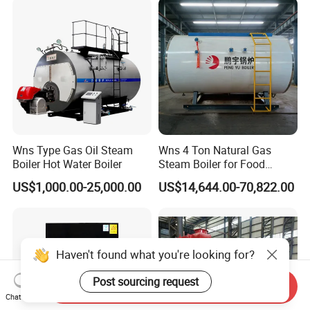
Wns Type Gas Oil Steam
Wns 4 Ton Natural Gas
Boiler Hot Water Boiler
Steam Boiler for Food
Factory
US$1,000.00-25,000.00
US$14,644.00-70,822.00
Haven't found what you're looking for?
Post sourcing request
Send Inquiry
Chat Now