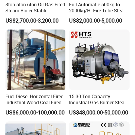
3ton 5ton 6ton Oil Gas Fired
Full Automatic 500kg to
USA, Europe, Middle East, and Southeast Asia.
Steam Boiler Stable
2000kg/Hr Fire Tube Steam
Operation for Chemical
Boiler (LPG, CNG, Diesel,
US$2,700.00-3,200.00
US$2,000.00-5,000.00
Industry 500 Kg/H
Waste Oil & Biomass) for
Pyrotubular Boiler of Steam
Industrial Heating, Food
at 7 Bar
Processing & Factories
Fuel Diesel Horizontal Fired
15 30 Ton Capacity
Industrial Wood Coal Fired
Industrial Gas Burner Steam
Biomass Natural Gas and
Boiler Ultra Efficient Energy
US$6,000.00-100,000.00
US$48,000.00-50,000.00
Oil Vacuum Steam
Saving High Pressure Full
Generator Thermal Hot
Automatic Szs Oil Gas Fired
Water Anti-Corrosion Wns
Steam Boiler
Thermal Boiler