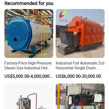
Recommended for you
s.
Factory-Price High-Pressure
Industrial Full Automatic Dzl
Steam Gas Industrial Hot
Horizontal Single Drum
Water Heating Electric
Chain Grate Fire Tube 1000
US$5,000.00-4,000,000.00
US$6,000.00-20,000.00
Biomass Boiler Evaporator
Kg/Hr Biomass Coal
Biomass Fired Steam Boiler
for Sale