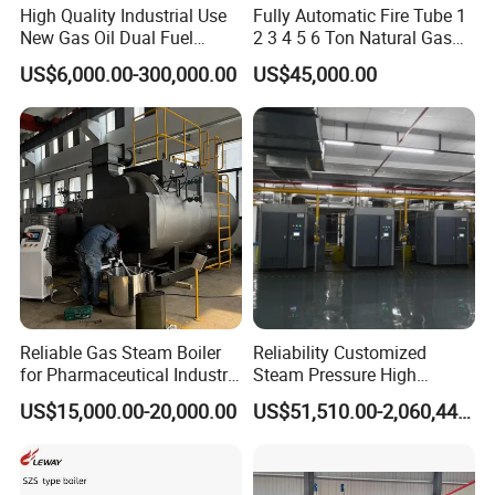
High Quality Industrial Use
Fully Automatic Fire Tube 1
New Gas Oil Dual Fuel
2 3 4 5 6 Ton Natural Gas
Horizontal 1 2 3 4 5 6 7 8 9
Diesel Oil Fired Steam Boiler
US$6,000.00-300,000.00
US$45,000.00
10 12 15 18 20 25 Ton
Steam Boiler
Reliable Gas Steam Boiler
Reliability Customized
for Pharmaceutical Industry
Steam Pressure High
Applications
Temperature High Pressure
US$15,000.00-20,000.00
US$51,510.00-2,060,440.00
Direct Current Steam Boiler