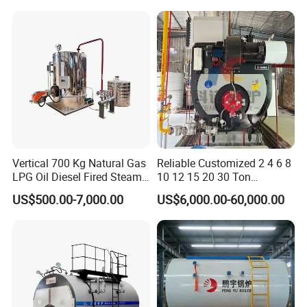
Biomass Fired Steam Boiler
for Sale
Vertical 700 Kg Natural Gas
Reliable Customized 2 4 6 8
LPG Oil Diesel Fired Steam
10 12 15 20 30 Ton
Generator Boiler
Industrial Steam Boiler with
US$500.00-7,000.00
US$6,000.00-60,000.00
High Thermal Efficiency