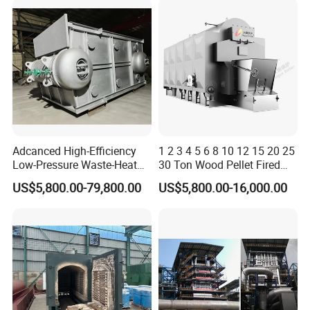
Adcanced High-Efficiency
1 2 3 4 5 6 8 10 12 15 20 25
Low-Pressure Waste-Heat
30 Ton Wood Pellet Fired
Steam Hot-Water Boiler for
Biomass Steam Chain Grate
US$5,800.00-79,800.00
US$5,800.00-16,000.00
Industrial Manufacturing
Stoker Boiler for Food
Factory Coal Biomass
Steam Boiler