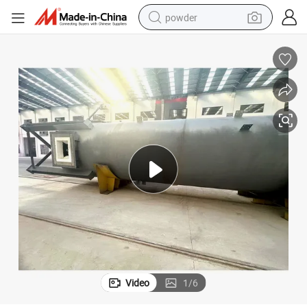
powder
pullover hoody
dirt bike
farm tractor
tote bag
tshirt
reagent
container house
Video
1
/
6