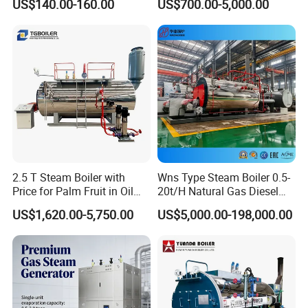
US$140.00-160.00
US$700.00-5,000.00
2.5 T Steam Boiler with
Wns Type Steam Boiler 0.5-
Price for Palm Fruit in Oil
20t/H Natural Gas Diesel
Mill
Dual Fuel Horizontal
US$1,620.00-5,750.00
US$5,000.00-198,000.00
Internal Combustion
Industrial Boiler