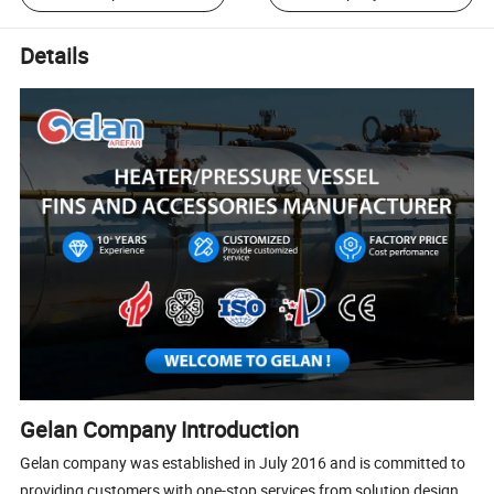
Details
Gelan Company Introduction
Gelan company was established in July 2016 and is committed to
providing customers with one-stop services from solution design,