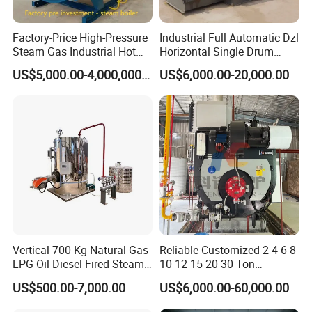
Factory-Price High-Pressure
Industrial Full Automatic Dzl
Steam Gas Industrial Hot
Horizontal Single Drum
Water Heating Electric
Chain Grate Fire Tube 1000
US$5,000.00-4,000,000.00
US$6,000.00-20,000.00
Biomass Boiler Evaporator
Kg/Hr Biomass Coal
Biomass Fired Steam Boiler
for Sale
Vertical 700 Kg Natural Gas
Reliable Customized 2 4 6 8
LPG Oil Diesel Fired Steam
10 12 15 20 30 Ton
Generator Boiler
Industrial Steam Boiler with
US$500.00-7,000.00
US$6,000.00-60,000.00
High Thermal Efficiency