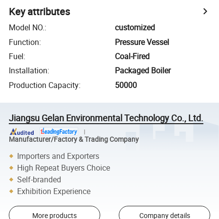
Key attributes
Model NO.
:
customized
Function
:
Pressure Vessel
Fuel
:
Coal-Fired
Installation
:
Packaged Boiler
Production Capacity
:
50000
Jiangsu Gelan Environmental Technology Co., Ltd.
Manufacturer/Factory & Trading Company
Importers and Exporters
High Repeat Buyers Choice
Self-branded
Exhibition Experience
More products
Company details