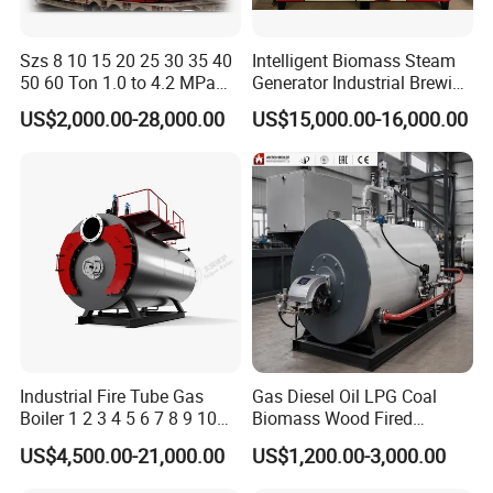
Szs 8 10 15 20 25 30 35 40
Intelligent Biomass Steam
50 60 Ton 1.0 to 4.2 MPa
Generator Industrial Brewing
High Pressure Water Tube
Tofu Fully Automatic Pellet
US$2,000.00-28,000.00
US$15,000.00-16,000.00
Natural Gas Diesel Heavy
Fuel Boiler Steam Engine
Bunker Waster Oil Fired
Customization
Steam Boiler for Sale
Industrial Fire Tube Gas
Gas Diesel Oil LPG Coal
Boiler 1 2 3 4 5 6 7 8 9 10
Biomass Wood Fired
Ton for Food Textiles
Industrial Steam Boiler for
US$4,500.00-21,000.00
US$1,200.00-3,000.00
Chemicals Industries China
Food Textile Chemical and
Factory Steam Boiler
Wood Processing Factories