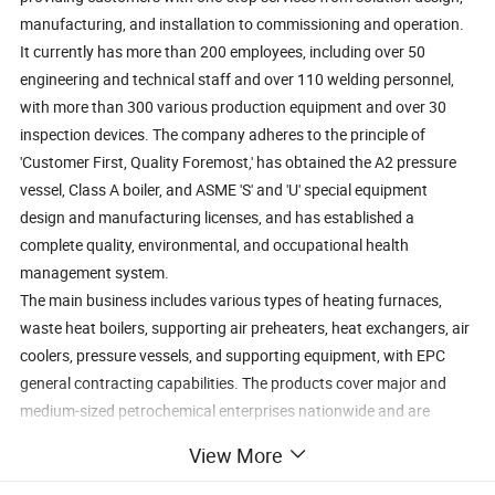
manufacturing, and installation to commissioning and operation.
It currently has more than 200 employees, including over 50
engineering and technical staff and over 110 welding personnel,
with more than 300 various production equipment and over 30
inspection devices. The company adheres to the principle of
'Customer First, Quality Foremost,' has obtained the A2 pressure
vessel, Class A boiler, and ASME 'S' and 'U' special equipment
design and manufacturing licenses, and has established a
complete quality, environmental, and occupational health
management system.
The main business includes various types of heating furnaces,
waste heat boilers, supporting air preheaters, heat exchangers, air
coolers, pressure vessels, and supporting equipment, with EPC
general contracting capabilities. The products cover major and
medium-sized petrochemical enterprises nationwide and are
exported to Southeast Asia, the Middle East, and other regions,
View More
establishing long-term strategic cooperative relationships with
customers.