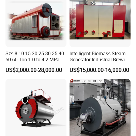
Szs 8 10 15 20 25 30 35 40
Intelligent Biomass Steam
50 60 Ton 1.0 to 4.2 MPa
Generator Industrial Brewing
High Pressure Water Tube
Tofu Fully Automatic Pellet
US$2,000.00-28,000.00
US$15,000.00-16,000.00
Natural Gas Diesel Heavy
Fuel Boiler Steam Engine
Bunker Waster Oil Fired
Customization
Steam Boiler for Sale