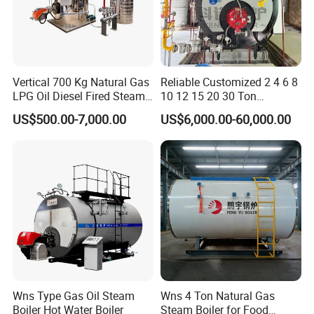
Vertical 700 Kg Natural Gas
Reliable Customized 2 4 6 8
LPG Oil Diesel Fired Steam
10 12 15 20 30 Ton
Generator Boiler
Industrial Steam Boiler with
US$500.00-7,000.00
US$6,000.00-60,000.00
High Thermal Efficiency
Wns Type Gas Oil Steam
Wns 4 Ton Natural Gas
Boiler Hot Water Boiler
Steam Boiler for Food