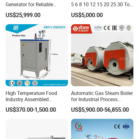
Generator for Reliable
5 6 8 10 12 15 20 25 30 Ton
Performance and Durability
Automatic Fire Tube Natural
US$25,999.00
US$5,000.00
Gas LPG Diesel Waste Oil
Fired Industrial Industry
Steam Boiler for Sale
High Temperature Food
Automatic Gas Steam Boiler
Industry Assembled
for Industrial Process
Automatic Electric Steam
Heating Applications
US$370.00-1,500.00
US$5,900.00-56,855.00
Generator