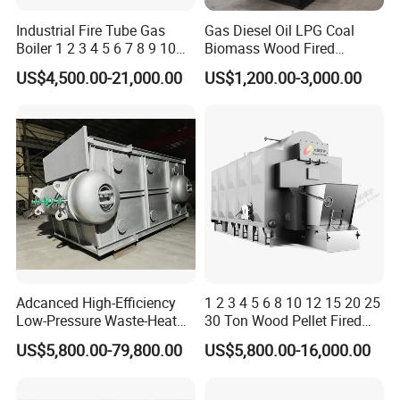
Industrial Fire Tube Gas
Gas Diesel Oil LPG Coal
Boiler 1 2 3 4 5 6 7 8 9 10
Biomass Wood Fired
Ton for Food Textiles
Industrial Steam Boiler for
US$4,500.00-21,000.00
US$1,200.00-3,000.00
Chemicals Industries China
Food Textile Chemical and
Factory Steam Boiler
Wood Processing Factories
Adcanced High-Efficiency
1 2 3 4 5 6 8 10 12 15 20 25
Low-Pressure Waste-Heat
30 Ton Wood Pellet Fired
Steam Hot-Water Boiler for
Biomass Steam Chain Grate
US$5,800.00-79,800.00
US$5,800.00-16,000.00
Industrial Manufacturing
Stoker Boiler for Food
Factory Coal Biomass
Steam Boiler