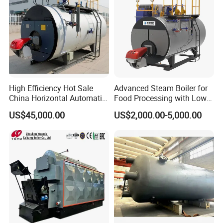
High Efficiency Hot Sale
Advanced Steam Boiler for
China Horizontal Automatic
Food Processing with Low
Wns 1 1.5 2 3 4 5 6 8 10
Emissions
US$45,000.00
US$2,000.00-5,000.00
Ton Gas/Diesel Oil Fired
Industry Steam Boiler for
Food Factory