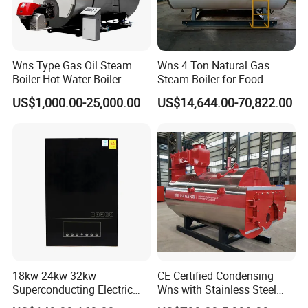
Wns Type Gas Oil Steam
Wns 4 Ton Natural Gas
Boiler Hot Water Boiler
Steam Boiler for Food
Factory
US$1,000.00-25,000.00
US$14,644.00-70,822.00
18kw 24kw 32kw
CE Certified Condensing
Superconducting Electric
Wns with Stainless Steel
Combi Boiler
Liner Steam Boiler