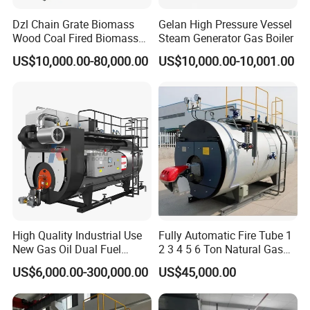
Dzl Chain Grate Biomass
Gelan High Pressure Vessel
Wood Coal Fired Biomass
Steam Generator Gas Boiler
Dual-Fuel Gas Steam Boiler
US$10,000.00-80,000.00
US$10,000.00-10,001.00
Automatic Energy Saving
Industrial Generator 1-20ton
Dzl Thermal Oil Hot Water
Boiler
Why Choose Gelan ?
Safe & Reliable:
Each tank undergoes rigorous material inspection,
welding control, non-destructive testing, and hydrostatic testing
Internationally Certified:
ASME U Stamp certified for global market
High Quality Industrial Use
Fully Automatic Fire Tube 1
New Gas Oil Dual Fuel
2 3 4 5 6 Ton Natural Gas
access
Horizontal 1 2 3 4 5 6 7 8 9
Diesel Oil Fired Steam Boiler
Flexible Customization
: Different capacities, pressure ratings, and
US$6,000.00-300,000.00
US$45,000.00
10 12 15 18 20 25 Ton
configurations available per customer requirements
Steam Boiler
Full Service:
One-stop solution from design and manufacturing to