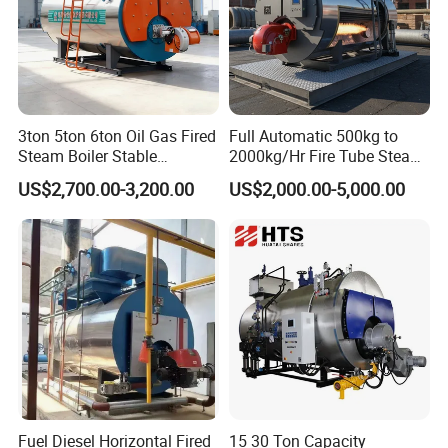
3ton 5ton 6ton Oil Gas Fired
Full Automatic 500kg to
Steam Boiler Stable
2000kg/Hr Fire Tube Steam
Operation for Chemical
Boiler (LPG, CNG, Diesel,
US$2,700.00-3,200.00
US$2,000.00-5,000.00
Industry 500 Kg/H
Waste Oil & Biomass) for
Pyrotubular Boiler of Steam
Industrial Heating, Food
at 7 Bar
Processing & Factories
Fuel Diesel Horizontal Fired
15 30 Ton Capacity