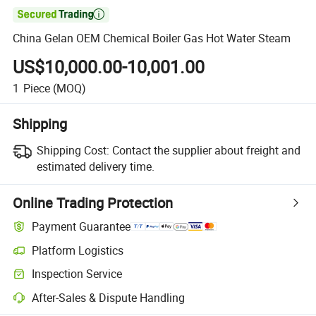

China Gelan OEM Chemical Boiler Gas Hot Water Steam
US$10,000.00-10,001.00
1
Piece
(MOQ)
Shipping
Shipping Cost:
Contact the supplier about freight and
estimated delivery time.
Online Trading Protection
Payment Guarantee
Platform Logistics
Inspection Service
After-Sales & Dispute Handling